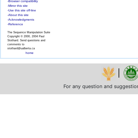
-Browser compatibility
-Mirror this site
-Use this site off-line
-About this site
-Acknowledgments
-Reference
The Sequence Manipulation Suite
Copyright © 2000, 2004 Paul
Stothard. Send questions and
comments to
stothard@ualberta.ca
home
For any question and suggestio