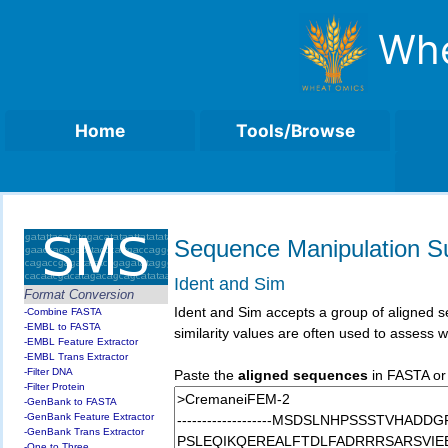
Whe
Home
Tools/Browse
Sequence Manipulation Su
Ident and Sim
Format Conversion
Ident and Sim accepts a group of aligned se
-Combine FASTA
-EMBL to FASTA
similarity values are often used to assess
-EMBL Feature Extractor
-EMBL Trans Extractor
-Filter DNA
Paste the
aligned sequences
in FASTA or 
-Filter Protein
-GenBank to FASTA
-GenBank Feature Extractor
-GenBank Trans Extractor
-One to Three