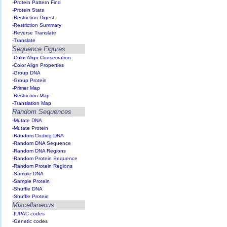
-Protein Pattern Find
-Protein Stats
-Restriction Digest
-Restriction Summary
-Reverse Translate
-Translate
Sequence Figures
-Color Align Conservation
-Color Align Properties
-Group DNA
-Group Protein
-Primer Map
-Restriction Map
-Translation Map
Random Sequences
-Mutate DNA
-Mutate Protein
-Random Coding DNA
-Random DNA Sequence
-Random DNA Regions
-Random Protein Sequence
-Random Protein Regions
-Sample DNA
-Sample Protein
-Shuffle DNA
-Shuffle Protein
Miscellaneous
-IUPAC codes
-Genetic codes