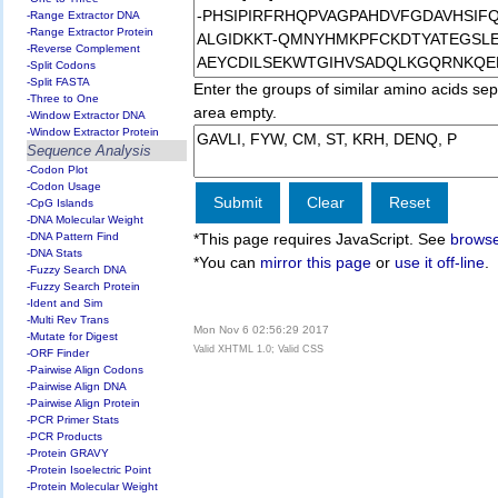
-Range Extractor DNA
-Range Extractor Protein
-Reverse Complement
-Split Codons
-Split FASTA
Enter the groups of similar amino acids sep
-Three to One
area empty.
-Window Extractor DNA
-Window Extractor Protein
Sequence Analysis
-Codon Plot
-Codon Usage
-CpG Islands
-DNA Molecular Weight
-DNA Pattern Find
*This page requires JavaScript. See
browse
-DNA Stats
*You can
mirror this page
or
use it off-line
.
-Fuzzy Search DNA
-Fuzzy Search Protein
-Ident and Sim
-Multi Rev Trans
Mon Nov 6 02:56:29 2017
-Mutate for Digest
Valid XHTML 1.0; Valid CSS
-ORF Finder
-Pairwise Align Codons
-Pairwise Align DNA
-Pairwise Align Protein
-PCR Primer Stats
-PCR Products
-Protein GRAVY
-Protein Isoelectric Point
-Protein Molecular Weight