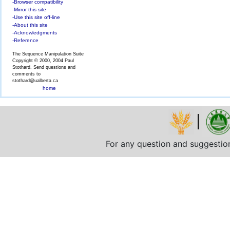
-Browser compatibility
-Mirror this site
-Use this site off-line
-About this site
-Acknowledgments
-Reference
The Sequence Manipulation Suite
Copyright © 2000, 2004 Paul
Stothard. Send questions and
comments to
stothard@ualberta.ca
home
For any question and suggestio