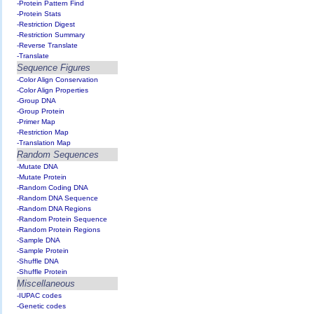
-Protein Pattern Find
-Protein Stats
-Restriction Digest
-Restriction Summary
-Reverse Translate
-Translate
Sequence Figures
-Color Align Conservation
-Color Align Properties
-Group DNA
-Group Protein
-Primer Map
-Restriction Map
-Translation Map
Random Sequences
-Mutate DNA
-Mutate Protein
-Random Coding DNA
-Random DNA Sequence
-Random DNA Regions
-Random Protein Sequence
-Random Protein Regions
-Sample DNA
-Sample Protein
-Shuffle DNA
-Shuffle Protein
Miscellaneous
-IUPAC codes
-Genetic codes