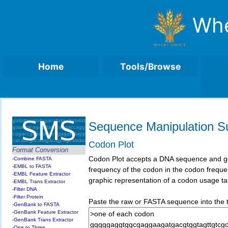
Whe
Home
Tools/Browse
Sequence Manipulation Su
Codon Plot
Format Conversion
Codon Plot accepts a DNA sequence and gener
-Combine FASTA
-EMBL to FASTA
frequency of the codon in the codon freque
-EMBL Feature Extractor
graphic representation of a codon usage ta
-EMBL Trans Extractor
-Filter DNA
-Filter Protein
Paste the raw or FASTA sequence into the te
-GenBank to FASTA
-GenBank Feature Extractor
-GenBank Trans Extractor
-One to Three