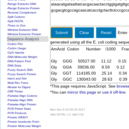
-Range Extractor DNA
-Range Extractor Protein
-Reverse Complement
-Split Codons
-Split FASTA
-Three to One
-Window Extractor DNA
Enter 
-Window Extractor Protein
Sequence Analysis
generated using all the E. coli coding seq
-Codon Plot
-Codon Usage
-CpG Islands
-DNA Molecular Weight
-DNA Pattern Find
-DNA Stats
-Fuzzy Search DNA
-Fuzzy Search Protein
-Ident and Sim
-Multi Rev Trans
*This page requires JavaScript. See
browse
-Mutate for Digest
-ORF Finder
*You can
mirror this page
or
use it off-line
.
-Pairwise Align Codons
-Pairwise Align DNA
-Pairwise Align Protein
-PCR Primer Stats
Mon Nov 6 02:56:29 2017
-PCR Products
Valid XHTML 1.0; Valid CSS
-Protein GRAVY
-Protein Isoelectric Point
-Protein Molecular Weight