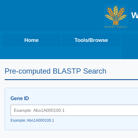
W
Home
Tools/Browse
Pre-computed BLASTP Search
Gene ID
Example:
Abo1A000100.1