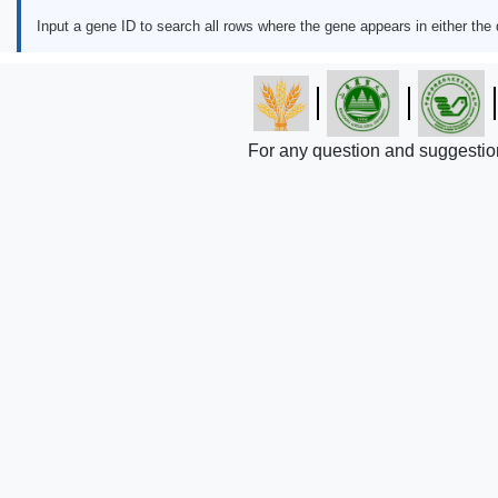
Input a gene ID to search all rows where the gene appears in either the
For any question and suggestio