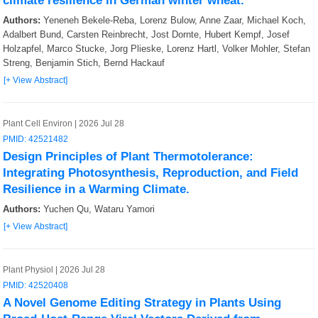
climate resilience in German winter wheat.
Authors:
Yeneneh Bekele-Reba, Lorenz Bulow, Anne Zaar, Michael Koch,
Adalbert Bund, Carsten Reinbrecht, Jost Dornte, Hubert Kempf, Josef
Holzapfel, Marco Stucke, Jorg Plieske, Lorenz Hartl, Volker Mohler, Stefan
Streng, Benjamin Stich, Bernd Hackauf
[+ View Abstract]
Plant Cell Environ | 2026 Jul 28
PMID: 42521482
Design Principles of Plant Thermotolerance:
Integrating Photosynthesis, Reproduction, and Field
Resilience in a Warming Climate.
Authors:
Yuchen Qu, Wataru Yamori
[+ View Abstract]
Plant Physiol | 2026 Jul 28
PMID: 42520408
A Novel Genome Editing Strategy in Plants Using