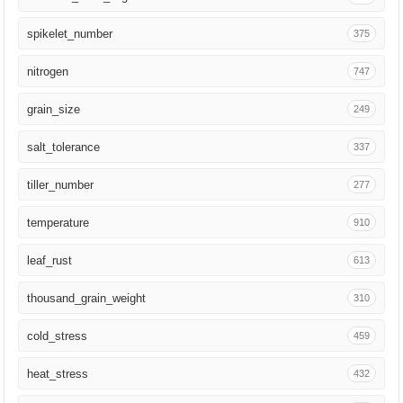
Ann Bot
210
spikelet_number
375
G3 (Bethesda)
191
nitrogen
747
Nature
185
grain_size
249
Fungal Genet Biol
171
salt_tolerance
337
3 Biotech
146
tiller_number
277
Mol Breed
139
temperature
910
Yi Chuan Xue Bao
134
leaf_rust
613
J Integr Plant Biol
127
thousand_grain_weight
310
Mol Plant
117
cold_stress
459
Nat Plants
103
heat_stress
432
J Genet Genomics
103