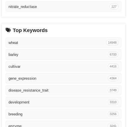
Nat Food
56
nitrate_reductase
127
Nat Genet
54
Genomics
54
Top Keywords
Cell
53
wheat
14948
Curr Opin Plant Biol
44
barley
6700
Commun Biol
43
cultivar
4416
Annu Rev Phytopathol
43
gene_expression
4364
PLoS Genet
42
disease_resistance_trait
3749
Nat Biotechnol
40
development
3310
AoB Plants
40
breeding
3256
Sci Adv
39
enzyme
3241