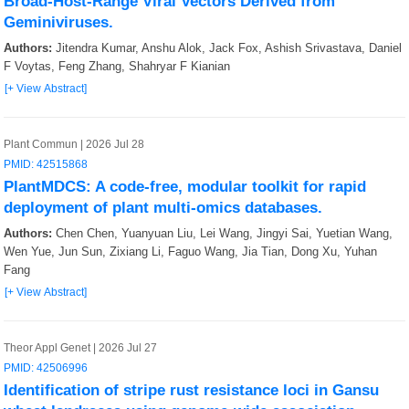
Broad-Host-Range Viral Vectors Derived from
Geminiviruses.
Authors:
Jitendra Kumar, Anshu Alok, Jack Fox, Ashish Srivastava, Daniel
F Voytas, Feng Zhang, Shahryar F Kianian
[+ View Abstract]
Plant Commun | 2026 Jul 28
PMID: 42515868
PlantMDCS: A code-free, modular toolkit for rapid
deployment of plant multi-omics databases.
Authors:
Chen Chen, Yuanyuan Liu, Lei Wang, Jingyi Sai, Yuetian Wang,
Wen Yue, Jun Sun, Zixiang Li, Faguo Wang, Jia Tian, Dong Xu, Yuhan
Fang
[+ View Abstract]
Theor Appl Genet | 2026 Jul 27
PMID: 42506996
Identification of stripe rust resistance loci in Gansu