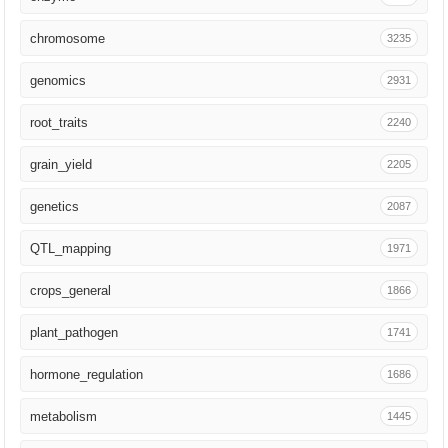
Stress Biol
35
chromosome
3235
Science China Life Sciences
31
genomics
2931
Curr Biol
31
root_traits
2240
Genet Mol Biol
30
grain_yield
2205
Bioinformatics
29
genetics
2087
Biotechnol Adv
28
QTL_mapping
1971
Adv Sci (Weinh)
26
crops_general
1866
GigaScience
25
plant_pathogen
1741
Crop Sci
25
hormone_regulation
1686
aBIOTECH
24
metabolism
1445
Field Crops Res
21