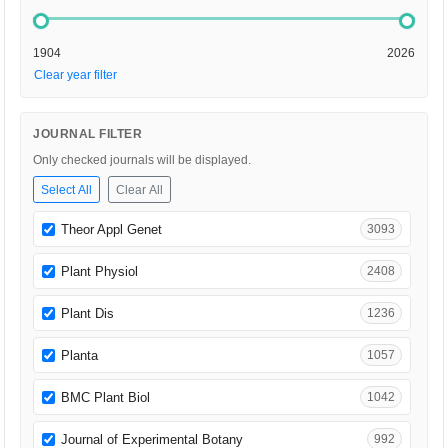
1904
2026
Clear year filter
JOURNAL FILTER
Only checked journals will be displayed.
Select All
Clear All
Theor Appl Genet
3093
Plant Physiol
2408
Plant Dis
1236
Planta
1057
BMC Plant Biol
1042
Journal of Experimental Botany
992