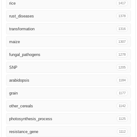
rice
1417
J Cereal Sci
20
rust_diseases
1378
Brief Bioinform
19
transformation
1316
Genome Res
18
maize
1307
Development
18
fungal_pathogens
1278
Cell Rep
17
SNP
1205
Crit Rev Biotechnol
16
arabidopsis
1184
iScience
15
grain
1177
Trends Biotechnol
14
other_cereals
1142
PLoS Biol
13
photosynthesis_process
1125
J Exp Bot
12
resistance_gene
1112