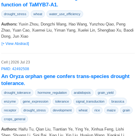
function of TaMYB7-A1.
drought_stress
wheat
water_use_efficiency
Authors:
Yuxin Zhou, Dongzhi Wang, Hao Wang, Yunzhou Qiao, Peng
Zhao, Yuan Cao, Xuemei Liu, Yiman Yang, Xuelei Lin, Shengbao Xu, Baodi
Dong, Jun Xiao
[+ View Abstract]
Cell | 2026 Jul 23
PMID: 42492508
An Oryza orphan gene confers trans-species drought
tolerance.
drought_tolerance
hormone_regulation
arabidopsis
grain_yield
enzyme
gene_expression
tolerance
signal_transduction
brassica
receptor
drought_stress
development
wheat
rice
maize
grain
crops_general
Authors:
Haifu Tu, Qian Liu, Tiantian Ye, Ying Ye, Xinhua Feng, Lishi
Shen, Shuang Li, Siqi Bai, Xiao Liu, Xin Liu, Huaijun Wang, Xiaokai Li,