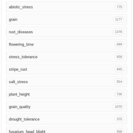
Funct Plant Biol
325
abiotic_stress
775
Plant Cell Environ
322
grain
1177
Nucleic Acids Res
319
rust_diseases
1378
Plant Cell
306
flowering_time
689
Plant Sci
303
stress_tolerance
658
Science
284
stripe_rust
845
Mol Plant Pathol
264
salt_stress
554
Plant Genome
260
plant_height
736
Microorganisms
251
grain_quality
1070
Plant Methods
228
drought_tolerance
375
Nat Commun
227
fusarium_head_blight
958