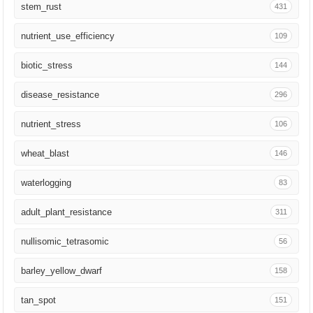
stem_rust
431
Breed Sci
103
nutrient_use_efficiency
109
Proteomics
100
biotic_stress
144
EMBO J
95
disease_resistance
296
Heredity
92
nutrient_stress
106
Plant Commun
84
wheat_blast
146
Genome Biol
80
waterlogging
83
Plant Phenomics
69
adult_plant_resistance
311
Genetica
67
nullisomic_tetrasomic
56
Trends Plant Sci
63
barley_yellow_dwarf
158
Mol Biol Evol
59
tan_spot
151