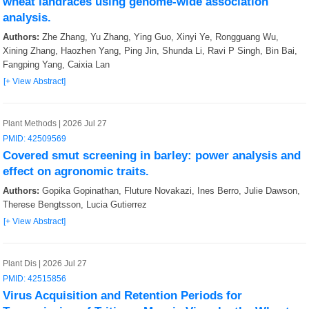
wheat landraces using genome-wide association
analysis.
Authors:
Zhe Zhang, Yu Zhang, Ying Guo, Xinyi Ye, Rongguang Wu,
Xining Zhang, Haozhen Yang, Ping Jin, Shunda Li, Ravi P Singh, Bin Bai,
Fangping Yang, Caixia Lan
[+ View Abstract]
Plant Methods | 2026 Jul 27
PMID: 42509569
Covered smut screening in barley: power analysis and
effect on agronomic traits.
Authors:
Gopika Gopinathan, Fluture Novakazi, Ines Berro, Julie Dawson,
Therese Bengtsson, Lucia Gutierrez
[+ View Abstract]
Plant Dis | 2026 Jul 27
PMID: 42515856
Virus Acquisition and Retention Periods for