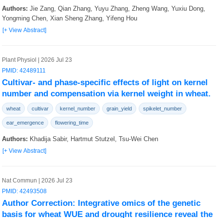
Authors:
Jie Zang, Qian Zhang, Yuyu Zhang, Zheng Wang, Yuxiu Dong,
Yongming Chen, Xian Sheng Zhang, Yifeng Hou
[+ View Abstract]
Plant Physiol | 2026 Jul 23
PMID: 42489111
Cultivar- and phase-specific effects of light on kernel
number and compensation via kernel weight in wheat.
wheat
cultivar
kernel_number
grain_yield
spikelet_number
ear_emergence
flowering_time
Authors:
Khadija Sabir, Hartmut Stutzel, Tsu-Wei Chen
[+ View Abstract]
Nat Commun | 2026 Jul 23
PMID: 42493508
Author Correction: Integrative omics of the genetic
basis for wheat WUE and drought resilience reveal the