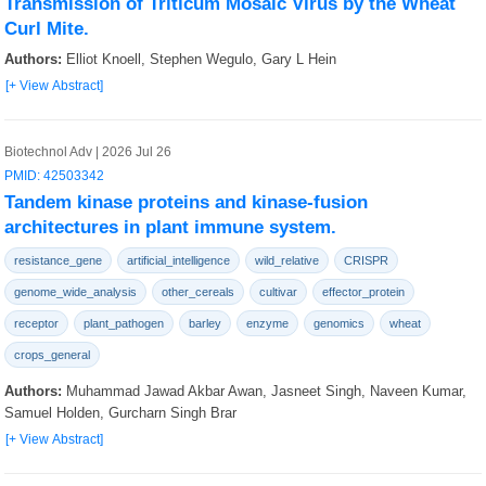
Transmission of Triticum Mosaic Virus by the Wheat
Curl Mite.
Authors:
Elliot Knoell, Stephen Wegulo, Gary L Hein
[+ View Abstract]
Biotechnol Adv | 2026 Jul 26
PMID: 42503342
Tandem kinase proteins and kinase-fusion
architectures in plant immune system.
resistance_gene
artificial_intelligence
wild_relative
CRISPR
genome_wide_analysis
other_cereals
cultivar
effector_protein
receptor
plant_pathogen
barley
enzyme
genomics
wheat
crops_general
Authors:
Muhammad Jawad Akbar Awan, Jasneet Singh, Naveen Kumar,
Samuel Holden, Gurcharn Singh Brar
[+ View Abstract]