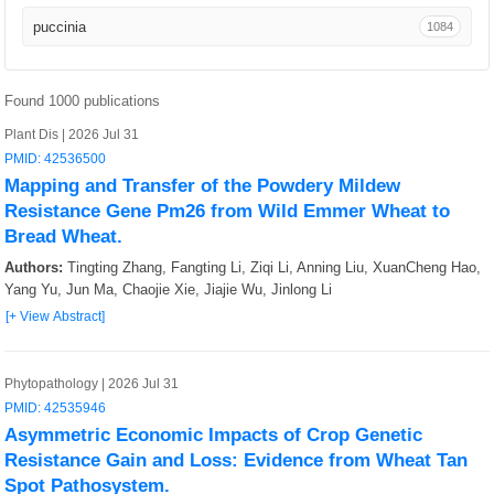
Nat Protoc
12
puccinia
1084
Curr Opin Biotechnol
9
Sci Bull (Beijing)
8
Found 1000 publications
Plant Dis | 2026 Jul 31
Nat Microbiol
8
PMID: 42536500
Mapping and Transfer of the Powdery Mildew
Trends Genet
8
Resistance Gene Pm26 from Wild Emmer Wheat to
Bread Wheat.
Proteomes
7
Authors:
Tingting Zhang, Fangting Li, Ziqi Li, Anning Liu, XuanCheng Hao,
Microb Genom
6
Yang Yu, Jun Ma, Chaojie Xie, Jiajie Wu, Jinlong Li
[+ View Abstract]
Crop Health
5
Annu Rev Plant Biol
5
Phytopathology | 2026 Jul 31
PMID: 42535946
Euphytica
4
Asymmetric Economic Impacts of Crop Genetic
Resistance Gain and Loss: Evidence from Wheat Tan
MicroPubl Biol
4
Spot Pathosystem.