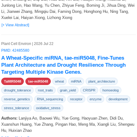
Junlong Lin, Hao Wang, Yu Chen, Zhiyue Feng, Boming Ji, Jihua Ding, Wei
Li, Jianwei Zhang, Mingqiu Dai, Faming Dong, Honghong Hu, Ning Tang,
Xuelei Lai, Haiyan Xiong, Lizhong Xiong
[+ View Abstract]
Plant Cell Environ | 2026 Jul 22
PMID: 42485580
A Wheat-Specific miRNA, tae-miR5048, Fine-Tunes
Plant Architecture and Drought Resilience Through
Targeting Multiple Kinase Genes.
TaMIR5048
tae-miR5048
wheat
miRNA
plant_architecture
drought_tolerance
root_traits
grain_yield
CRISPR
homoeolog
reverse_genetics
RNA_sequencing
receptor
enzyme
development
stress_tolerance
oxidative_stress
Authors:
Lanjiya Ao, Baowei Wu, Yue Gong, Haoyuan Zhen, Didi Du,
Xuanshun Huang, Yue Zhang, Pingan Hao, Meng Ma, Xiangli Liu, Shengwu
Hu, Huixian Zhao