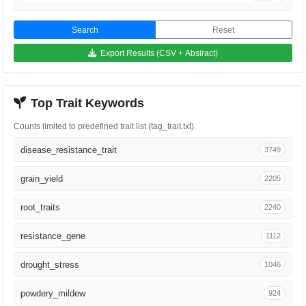
Phytopathology
834
Search
Reset
Proc Natl Acad Sci U S A
767
Export Results (CSV + Abstract)
Genome
708
Top Trait Keywords
Plant Mol Biol
694
Counts limited to predefined trait list (tag_trait.txt).
Plant J
585
disease_resistance_trait
3749
BMC Genomics
523
grain_yield
2205
Plant Biotechnol J
411
root_traits
2240
Plant Cell Rep
397
resistance_gene
1112
Genetics
364
drought_stress
1046
Mol Plant Microbe Interact
344
powdery_mildew
924