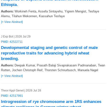
Ethiopia.
Authors:
Workineh Fenta, Assefa Sintayehu, Yigrem Mengist, Tesfaye
Alemu, Tilahun Mekonnen, Kassahun Tesfaye
[+ View Abstract]
J Exp Bot | 2026 Jul 29
PMID: 42522711
Developmental staging and genetic control of male
reproductive traits for advancing hybrid wheat
breeding.
Authors:
Deepak Kumar, Prasath Balaji Sivaprakasam Padmanaban, Twan
Rutten, Jochen Christoph Reif, Thorsten Schnurbusch, Manuela Nagel
[+ View Abstract]
Theor Appl Genet | 2026 Jul 28
PMID: 42517991
Introgression of rye chromosome arm 1RS enhances