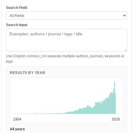
Search Field
Search Input
Use English comma (,) to separate multiple authors, journals, keywords or
tags.
RESULTS BY YEAR
1904
2026
All years