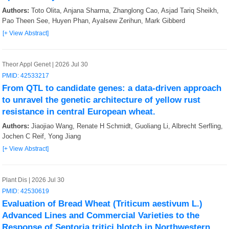
Nat Methods
2
Authors:
Toto Olita, Anjana Sharma, Zhanglong Cao, Asjad Tariq Sheikh,
Pao Theen See, Huyen Phan, Ayalsew Zerihun, Mark Gibberd
NAR Genom Bioinform
2
[+ View Abstract]
Sci China Life Sci
1
Theor Appl Genet | 2026 Jul 30
Phytopathol Res
1
PMID: 42533217
From QTL to candidate genes: a data-driven approach
to unravel the genetic architecture of yellow rust
resistance in central European wheat.
Authors:
Jiaojiao Wang, Renate H Schmidt, Guoliang Li, Albrecht Serfling,
Jochen C Reif, Yong Jiang
[+ View Abstract]
Plant Dis | 2026 Jul 30
PMID: 42530619
Evaluation of Bread Wheat (Triticum aestivum L.)
Advanced Lines and Commercial Varieties to the
Response of Septoria tritici blotch in Northwestern