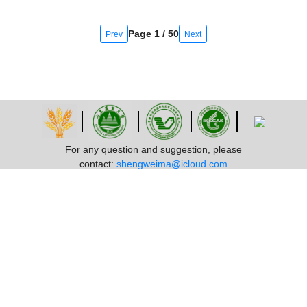
Page 1 / 50
Prev
Next
For any question and suggestion, please
contact:
shengweima@icloud.com