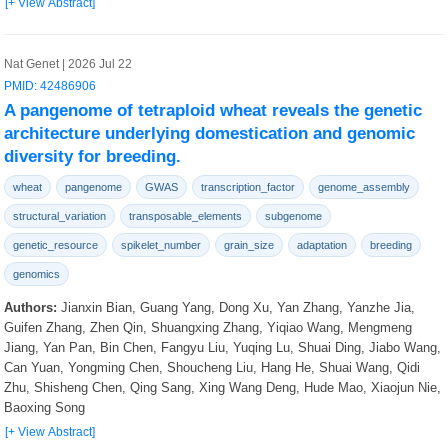
[+ View Abstract]
Nat Genet | 2026 Jul 22
PMID: 42486906
A pangenome of tetraploid wheat reveals the genetic
architecture underlying domestication and genomic
diversity for breeding.
wheat
pangenome
GWAS
transcription_factor
genome_assembly
structural_variation
transposable_elements
subgenome
genetic_resource
spikelet_number
grain_size
adaptation
breeding
genomics
Authors:
Jianxin Bian, Guang Yang, Dong Xu, Yan Zhang, Yanzhe Jia,
Guifen Zhang, Zhen Qin, Shuangxing Zhang, Yiqiao Wang, Mengmeng
Jiang, Yan Pan, Bin Chen, Fangyu Liu, Yuqing Lu, Shuai Ding, Jiabo Wang,
Can Yuan, Yongming Chen, Shoucheng Liu, Hang He, Shuai Wang, Qidi
Zhu, Shisheng Chen, Qing Sang, Xing Wang Deng, Hude Mao, Xiaojun Nie,
Baoxing Song
[+ View Abstract]