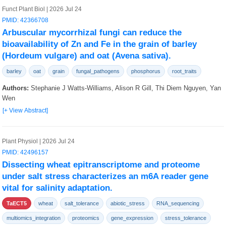
Funct Plant Biol | 2026 Jul 24
PMID: 42366708
Arbuscular mycorrhizal fungi can reduce the
bioavailability of Zn and Fe in the grain of barley
(Hordeum vulgare) and oat (Avena sativa).
barley
oat
grain
fungal_pathogens
phosphorus
root_traits
Authors:
Stephanie J Watts-Williams, Alison R Gill, Thi Diem Nguyen, Yan
Wen
[+ View Abstract]
Plant Physiol | 2026 Jul 24
PMID: 42496157
Dissecting wheat epitranscriptome and proteome
under salt stress characterizes an m6A reader gene
vital for salinity adaptation.
TaECT5
wheat
salt_tolerance
abiotic_stress
RNA_sequencing
multiomics_integration
proteomics
gene_expression
stress_tolerance