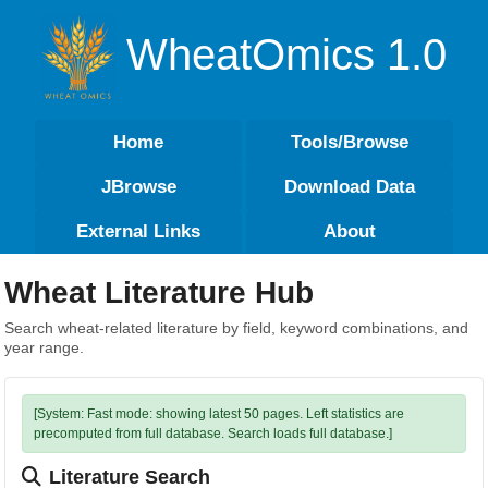
WheatOmics 1.0
Home
Tools/Browse
JBrowse
Download Data
External Links
About
Wheat Literature Hub
Search wheat-related literature by field, keyword combinations, and
year range.
[System: Fast mode: showing latest 50 pages. Left statistics are
precomputed from full database. Search loads full database.]
Literature Search