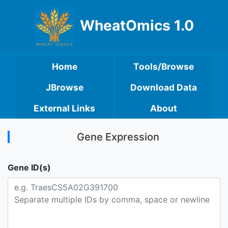
WheatOmics 1.0
Home
Tools/Browse
JBrowse
Download Data
External Links
About
Gene Expression
Gene ID(s)