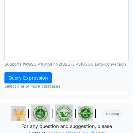
Supports IWGSC v1(01G) / v2(02G) / v3(03G), auto-conversion
Query Expression
Select one or more databases
loading
For any question and suggestion, please