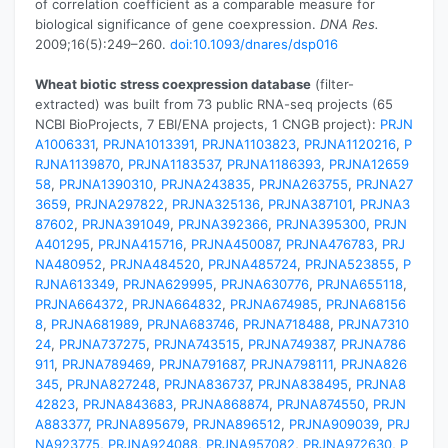
of correlation coefficient as a comparable measure for
biological significance of gene coexpression.
DNA Res.
2009;16(5):249–260.
doi:10.1093/dnares/dsp016
Wheat biotic stress coexpression database
(filter-
extracted) was built from 73 public RNA-seq projects (65
NCBI BioProjects, 7 EBI/ENA projects, 1 CNGB project):
PRJN
A1006331
,
PRJNA1013391
,
PRJNA1103823
,
PRJNA1120216
,
P
RJNA1139870
,
PRJNA1183537
,
PRJNA1186393
,
PRJNA12659
58
,
PRJNA1390310
,
PRJNA243835
,
PRJNA263755
,
PRJNA27
3659
,
PRJNA297822
,
PRJNA325136
,
PRJNA387101
,
PRJNA3
87602
,
PRJNA391049
,
PRJNA392366
,
PRJNA395300
,
PRJN
A401295
,
PRJNA415716
,
PRJNA450087
,
PRJNA476783
,
PRJ
NA480952
,
PRJNA484520
,
PRJNA485724
,
PRJNA523855
,
P
RJNA613349
,
PRJNA629995
,
PRJNA630776
,
PRJNA655118
,
PRJNA664372
,
PRJNA664832
,
PRJNA674985
,
PRJNA68156
8
,
PRJNA681989
,
PRJNA683746
,
PRJNA718488
,
PRJNA7310
24
,
PRJNA737275
,
PRJNA743515
,
PRJNA749387
,
PRJNA786
911
,
PRJNA789469
,
PRJNA791687
,
PRJNA798111
,
PRJNA826
345
,
PRJNA827248
,
PRJNA836737
,
PRJNA838495
,
PRJNA8
42823
,
PRJNA843683
,
PRJNA868874
,
PRJNA874550
,
PRJN
A883377
,
PRJNA895679
,
PRJNA896512
,
PRJNA909039
,
PRJ
NA923775
,
PRJNA924088
,
PRJNA957082
,
PRJNA972630
,
P