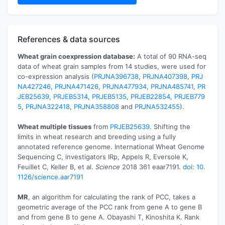
References & data sources
Wheat grain coexpression database:
A total of 90 RNA-seq
data of wheat grain samples from 14 studies, were used for
co-expression analysis (
PRJNA396738
,
PRJNA407398
,
PRJ
NA427246
,
PRJNA471426
,
PRJNA477934
,
PRJNA485741
,
PR
JEB25639
,
PRJEB5314
,
PRJEB5135
,
PRJEB22854
,
PRJEB779
5
,
PRJNA322418
,
PRJNA358808
and
PRJNA532455
).
Wheat multiple tissues
from
PRJEB25639
. Shifting the
limits in wheat research and breeding using a fully
annotated reference genome. International Wheat Genome
Sequencing C, investigators IRp, Appels R, Eversole K,
Feuillet C, Keller B, et al.
Science
2018 361 eaar7191.
doi: 10.
1126/science.aar7191
MR
, an algorithm for calculating the rank of PCC, takes a
geometric average of the PCC rank from gene A to gene B
and from gene B to gene A. Obayashi T, Kinoshita K. Rank