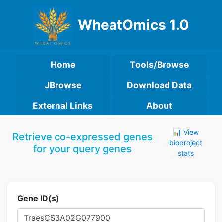
WheatOmics 1.0
Home
Tools/Browse
JBrowse
Download Data
External Links
About
📊 View
Retrieve co-expressed genes
bioproject
for your query genes
stats
Gene ID(s)