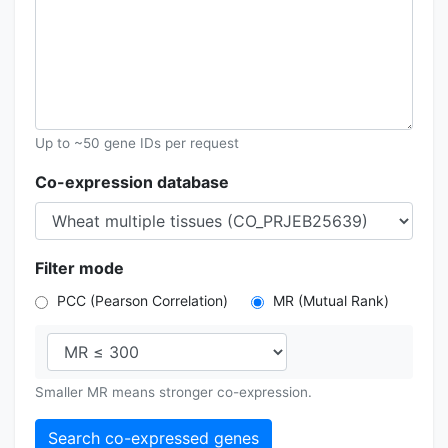
Up to ~50 gene IDs per request
Co-expression database
Filter mode
PCC (Pearson Correlation)
MR (Mutual Rank)
Smaller MR means stronger co-expression.
Search co-expressed genes